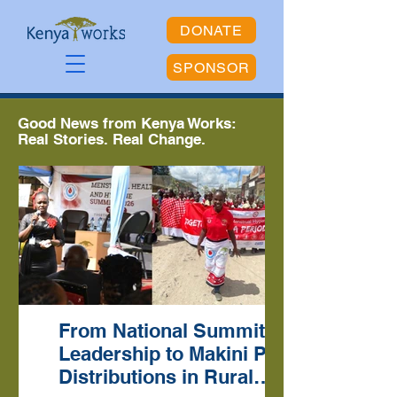
DONATE
SPONSOR
Good News from Kenya Works:
Real Stories. Real Change.
From National Summit
Leadership to Makini Pad
Distributions in Rural