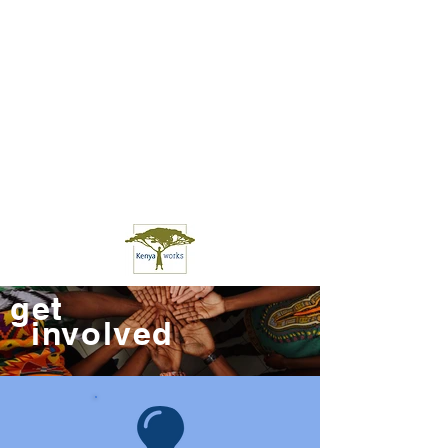
get
involved