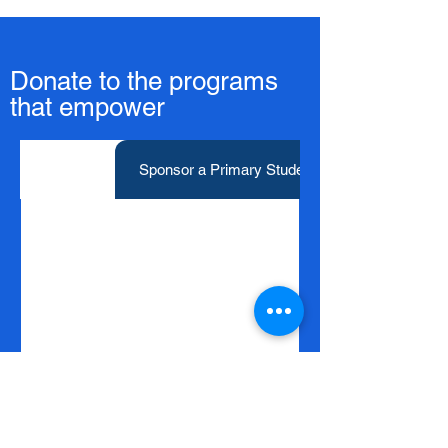
Donate to the programs
that empower
Donate
Sponsor a Primary Student