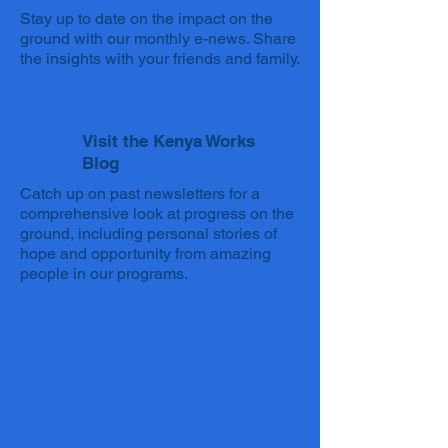
Stay up to date on the impact on the
ground with our monthly e-news. Share
the insights with your friends and family.
Visit the Kenya Works
Blog
Catch up on past newsletters for a
comprehensive look at progress on the
ground, including personal stories of
hope and opportunity from amazing
people in our programs.