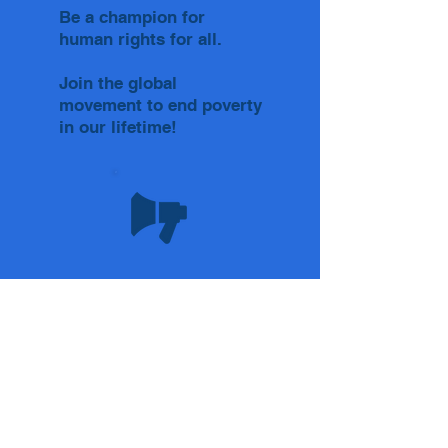
Be a champion for
human rights for all.
Join the global
movement to end poverty
in our lifetime!