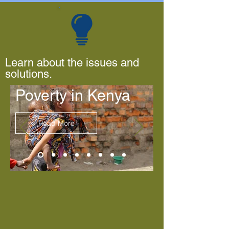
Learn about the issues and
solutions.
Poverty in Kenya
Read More