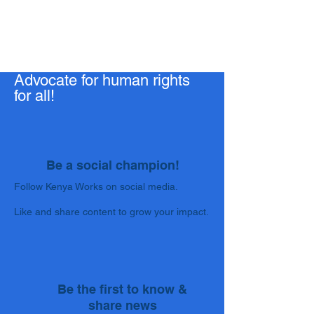
Advocate for human rights
for all!
Be a social champion!
Follow Kenya Works on social media.
Like and share content to grow your impact.
Be the first to know &
share news