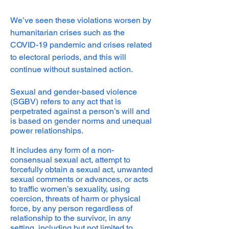
We’ve seen these violations worsen by
humanitarian crises such as the
COVID-19 pandemic and crises related
to electoral periods, and this will
continue without sustained action.
Sexual and gender-based violence
(SGBV) refers to any act that is
perpetrated against a person’s will and
is based on gender norms and unequal
power relationships.
It includes any form of a non-
consensual sexual act, attempt to
forcefully obtain a sexual act, unwanted
sexual comments or advances, or acts
to traffic women’s sexuality, using
coercion, threats of harm or physical
force, by any person regardless of
relationship to the survivor, in any
setting, including but not limited to