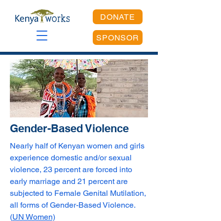
DONATE
SPONSOR
Gender-Based Violence
Nearly half of Kenyan women and girls
experience domestic and/or sexual
violence, 23 percent are forced into
early marriage and 21 percent are
subjected to Female Genital Mutilation,
all forms of Gender-Based Violence.
(
UN Women)