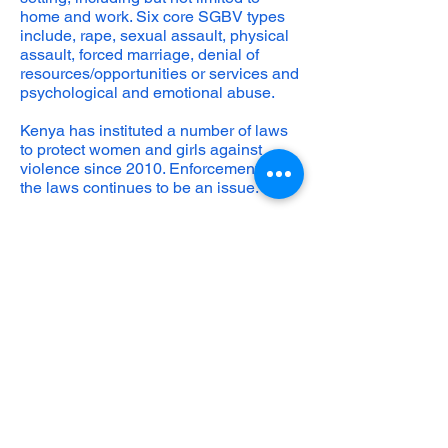
home and work. Six core SGBV types
include, rape, sexual assault, physical
assault, forced marriage, denial of
resources/opportunities or services and
psychological and emotional abuse.
Kenya has instituted a number of laws
to protect women and girls against
violence since 2010. Enforcement of
the laws continues to be an issue.