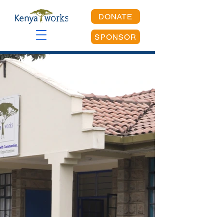
DONATE
SPONSOR