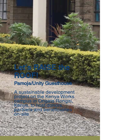
Let's RAISE the
ROOF!
Pamoja/Unity Guesthouse
A sustainable development
project on the Kenya Works
campus in Ongata Rongai,
Kenya, to host donors,
partners and beneficiaries
on-site