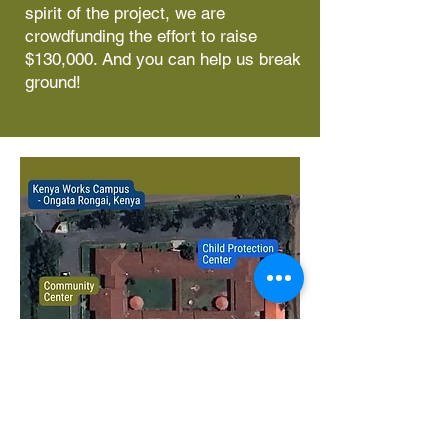
spirit of the project, we are
crowdfunding the effort to raise
$130,000. And you can help us break
ground!