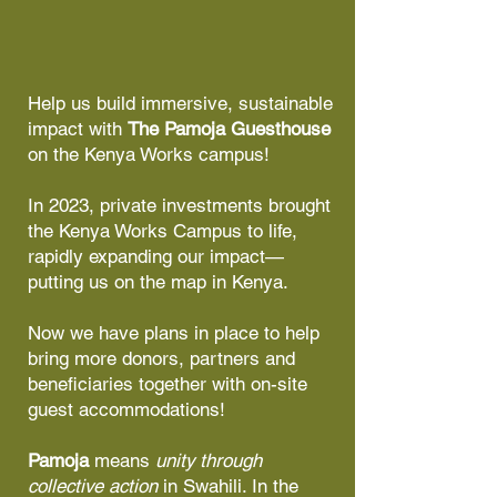
Help us build immersive, sustainable
impact with
The Pamoja Guesthouse
on the Kenya Works campus!​
In 2023, private investments brought
the Kenya Works Campus to life,
rapidly expanding our impact—
putting us on the map in Kenya.​
Now we have plans in place to help
bring more donors, partners and
beneficiaries together with on-site
guest accommodations!​
Pamoja
means
unity through
collective action
in Swahili. In the