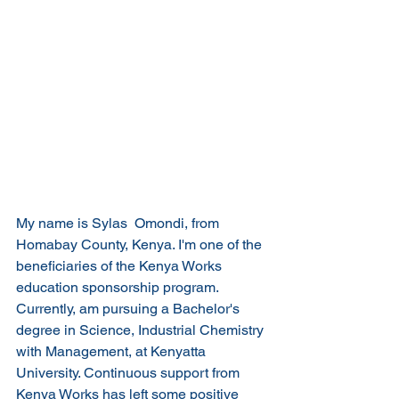
My name is Sylas  Omondi, from 
Homabay County, Kenya. I'm one of the 
beneficiaries of the Kenya Works 
education sponsorship program. 
Currently, am pursuing a Bachelor's 
degree in Science, Industrial Chemistry 
with Management, at Kenyatta 
University. Continuous support from 
Kenya Works has left some positive 