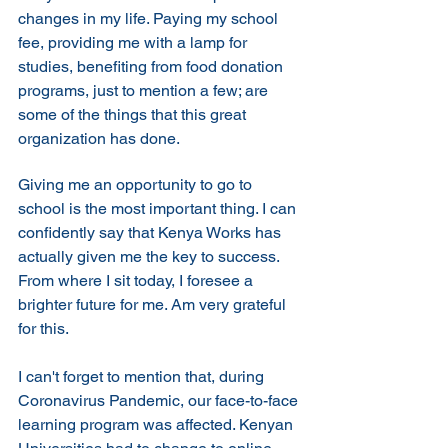
changes in my life. Paying my school 
fee, providing me with a lamp for 
studies, benefiting from food donation 
programs, just to mention a few; are 
some of the things that this great 
organization has done.
Giving me an opportunity to go to 
school is the most important thing. I can 
confidently say that Kenya Works has 
actually given me the key to success. 
From where I sit today, I foresee a 
brighter future for me. Am very grateful 
for this. 
I can't forget to mention that, during 
Coronavirus Pandemic, our face-to-face 
learning program was affected. Kenyan 