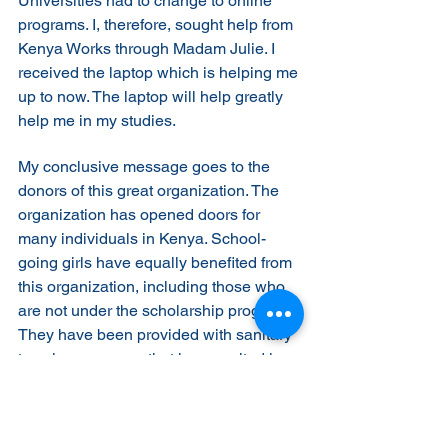
Universities had to change to online 
programs. I, therefore, sought help from 
Kenya Works through Madam Julie. I 
received the laptop which is helping me 
up to now. The laptop will help greatly 
help me in my studies.
My conclusive message goes to the 
donors of this great organization. The 
organization has opened doors for 
many individuals in Kenya. School-
going girls have equally benefited from 
this organization, including those who 
are not under the scholarship program. 
They have been provided with sanitary 
towels, a program that has resulted in 
an increase in enrollment of girls in 
both Primary and Secondary Schools. 
Your support for this program is highly 