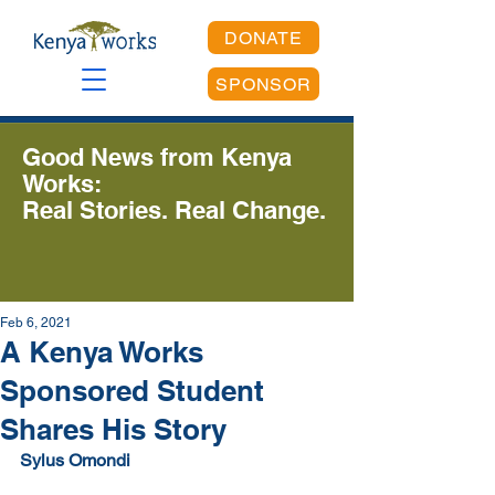
DONATE
SPONSOR
Good News from Kenya
Works:
Real Stories. Real Change.
Feb 6, 2021
A Kenya Works
Sponsored Student
Shares His Story
Sylus Omondi