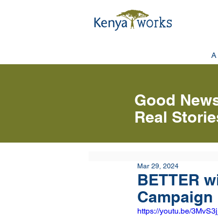
A
Good News
Real Stori
Mar 29, 2024
BETTER wi
Campaign 
https://youtu.be/3MvS3j