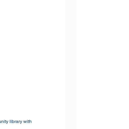
ty library with 