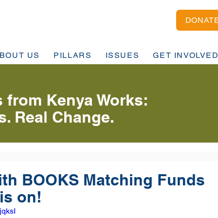
DONAT
BOUT US
PILLARS
ISSUES
GET INVOLVE
 from Kenya Works:
es. Real Change.
th BOOKS Matching Funds
is on!
jqksI