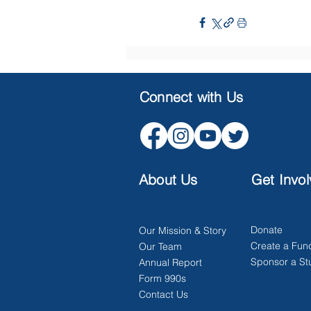
Connect with Us
About Us
Get Invo
Donate
Our Mission & Story
Create a Fun
Our Team
Sponsor a St
Annual Report
Form 990s
Contact Us