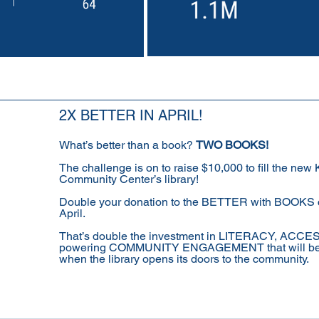
2X BETTER IN APRIL!
What’s better than a book? 
TWO BOOKS!
The challenge is on to raise $10,000 to fill the new
Community Center’s library! 
Double your donation to the BETTER with BOOKS 
April. 
That’s double the investment in LITERACY, ACCE
powering COMMUNITY ENGAGEMENT that will be
when the library opens its doors to the community. 