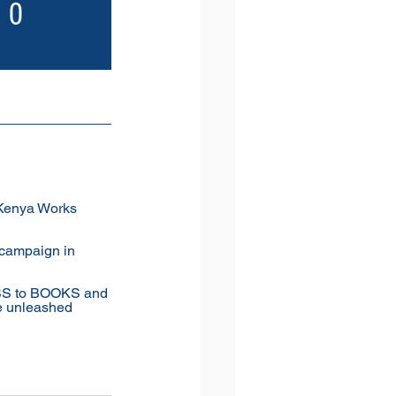
 Kenya Works 
campaign in 
SS to BOOKS and 
 unleashed 