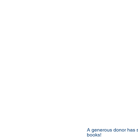
A generous donor has st
books!