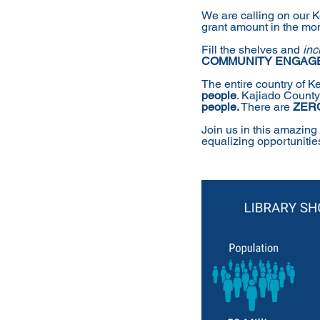
We are calling on our 
grant amount in the mont
Fill the shelves and 
inc
COMMUNITY ENGAG
The entire country of K
people
. Kajiado Count
people.
 There are 
ZER
Join us in this amazing
equalizing opportunities 