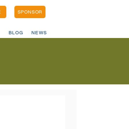
E
SPONSOR
D
BLOG
NEWS