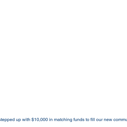
epped up with $10,000 in matching funds to fill our new communi