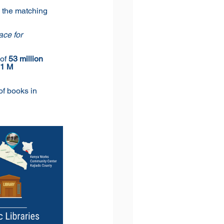
 the matching 
ce for 
of 
53 million 
.1 M 
of books in 