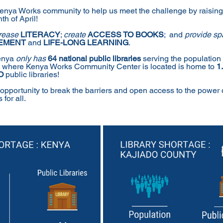
Kenya Works community to help us meet the challenge by raising
h of April!
rease 
LITERACY
; 
create 
ACCESS TO BOOKS
;  and 
provide spa
EMENT
 and 
LIFE-LONG LEARNING
.
enya 
only has
64 national public libraries
 serving the population 
y where Kenya Works Community Center is located is home to 
1
O 
public libraries!
 opportunity to break the barriers and open access to the power 
for all.