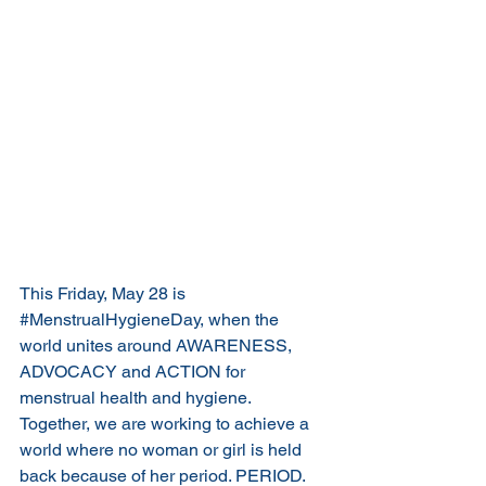
This Friday, May 28 is 
#MenstrualHygieneDay
, when the 
world unites around AWARENESS, 
ADVOCACY and ACTION for 
menstrual health and hygiene. 
Together, we are working to achieve a 
world where no woman or girl is held 
back because of her period. PERIOD. 