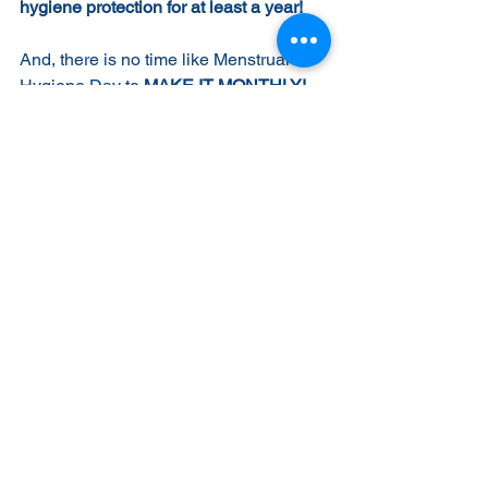
hygiene protection for at least a year!
And, there is no time like Menstrual 
Hygiene Day to 
MAKE IT MONTHLY!
You can set up a recurring monthly gift 
and spread the impact even further 
toward that 2030 goal--a world where 
no woman or girl is held back because 
of her period.
Thanks for all you do to ensure Kenyan 
girls' equality, value and dignity! 
#MHDay2021
#ItsTimeForAction