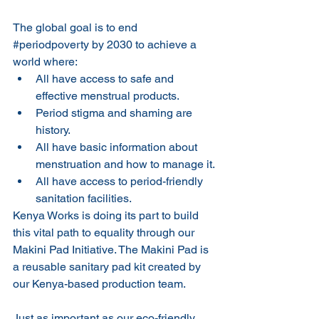
The global goal is to end 
#periodpoverty
 by 2030 to achieve a 
world where: 
All have access to safe and 
effective menstrual products.
Period stigma and shaming are 
history.
All have basic information about 
menstruation and how to manage it.
All have access to period-friendly 
sanitation facilities.
Kenya Works is doing its part to build 
this vital path to equality through our 
Makini Pad Initiative. The Makini Pad is 
a reusable sanitary pad kit created by 
our Kenya-based production team. 
Just as important as our eco-friendly 