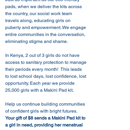
pads, when we deliver the kits across 
the country, our social work team 
travels along, educating girls on 
puberty and empowerment. We engage 
entire communities in the conversation, 
eliminating stigma and shame. 
In Kenya, 2 out of 3 girls do not have 
access to sanitary protection to manage 
their periods every month!  This leads 
to lost school days, lost confidence, lost 
opportunity. Each year we provide 
25,000 girls with a Makini Pad kit.
Help us continue building communities 
of confident girls with bright futures. 
Your gift of $8 sends a Makini Pad kit to 
a girl in need, providing her menstrual 