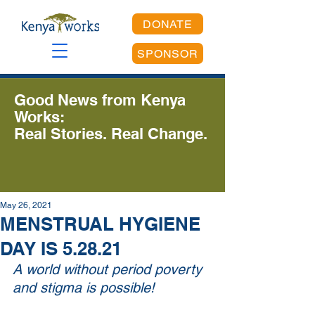
DONATE
SPONSOR
Good News from Kenya
Works:
Real Stories. Real Change.
May 26, 2021
MENSTRUAL HYGIENE
DAY IS 5.28.21
A world without period poverty 
and stigma is possible!