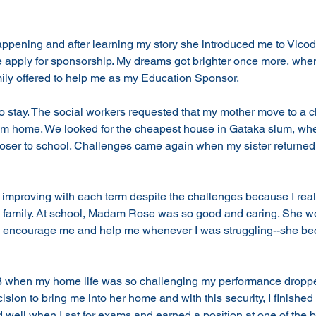
pening and after learning my story she introduced me to Vicod
apply for sponsorship. My dreams got brighter once more, when 
ily offered to help me as my Education Sponsor. 
 to stay. The social workers requested that my mother move to a c
om home. We looked for the cheapest house in Gataka slum, wher
loser to school. Challenges came again when my sister returned 
 improving with each term despite the challenges because I real
 family. At school, Madam Rose was so good and caring. She wo
s, encourage me and help me whenever I was struggling--she be
s 8 when my home life was so challenging my performance dro
sion to bring me into her home and with this security, I finished
 well when I sat for exams and earned a position at one of the b