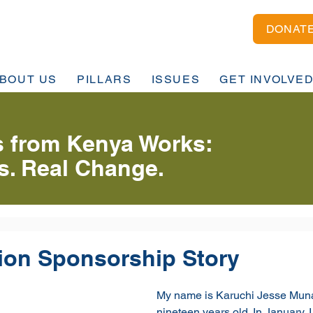
DONAT
BOUT US
PILLARS
ISSUES
GET INVOLVE
 from Kenya Works:
es. Real Change.
ion Sponsorship Story
My name is Karuchi Jesse Muna
nineteen years old. In January, I