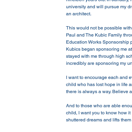
university and will pursue my 
an architect. 
This would not be possible wit
Paul and The Kubic Family thr
Education Works Sponsorship p
Kubics began sponsoring me at
stayed with me through high sc
incredibly are sponsoring my uni
I want to encourage each and ev
child who has lost hope in life 
there is always a way. Believe an
And to those who are able enou
child, I want you to know how it b
shuttered dreams and lifts them