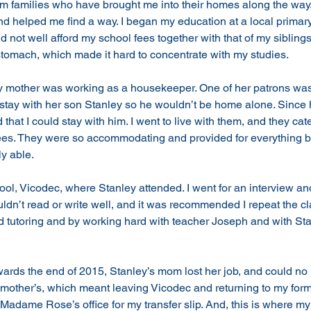
om families who have brought me into their homes along the way
 helped me find a way. I began my education at a local primary
not well afford my school fees together with that of my siblings.
tomach, which made it hard to concentrate with my studies. 
 my mother was working as a housekeeper. One of her patrons wa
 stay with her son Stanley so he wouldn’t be home alone. Since
that I could stay with him. I went to live with them, and they cat
es. They were so accommodating and provided for everything 
y able. 
ol, Vicodec, where Stanley attended. I went for an interview and
ouldn’t read or write well, and it was recommended I repeat the cl
tutoring and by working hard with teacher Joseph and with Stanl
ards the end of 2015, Stanley’s mom lost her job, and could no 
 mother’s, which meant leaving Vicodec and returning to my form
Madame Rose’s office for my transfer slip. And, this is where my 