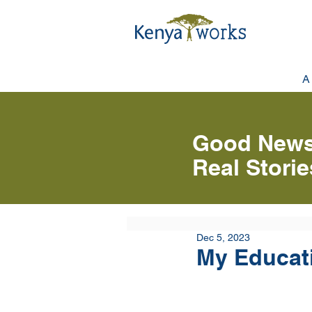
A
Good News
Real Stori
Dec 5, 2023
My Educat