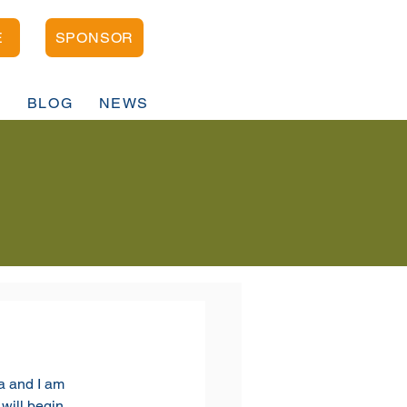
E
SPONSOR
D
BLOG
NEWS
 and I am 
 will begin 