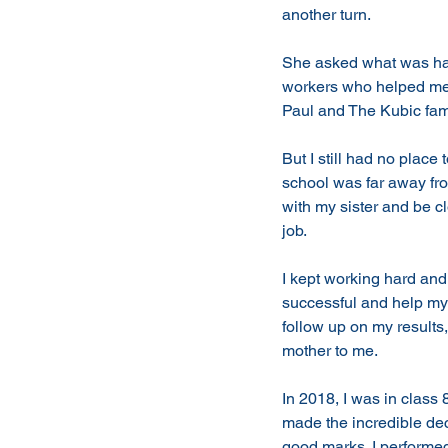
another turn.
She asked what was hap
workers who helped me 
Paul and The Kubic fam
But I still had no place
school was far away fr
with my sister and be c
job. 
I kept working hard and
successful and help my
follow up on my result
mother to me.
In 2018, I was in clas
made the incredible deci
good marks. I performed