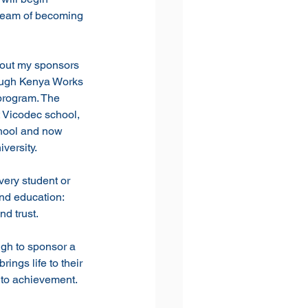
dream of becoming 
hout my sponsors 
ough Kenya Works 
rogram. The 
 Vicodec school, 
hool and now 
versity. 
ery student or 
and education: 
d trust. 
gh to sponsor a 
rings life to their 
 to achievement.