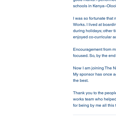
schools in Kenya–Olool
I was so fortunate that
Works. I lived at boar
during holidays; other t
enjoyed co-curricular act
Encouragement from my 
focused. So, by the end 
Now I am joining The Na
My sponsor has once aga
the best. 
Thank you to the peop
works team who helped 
for being by me all this