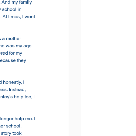
. And my family 
 school in 
 At times, I went 
s a mother 
 he was my age 
ered for my 
because they 
 honestly, I 
ass. Instead,
ey’s help too, I 
longer help me. I 
er school. 
story took 