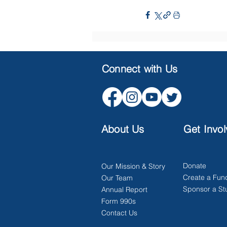
Connect with Us
About Us
Get Invo
Donate
Our Mission & Story
Create a Fun
Our Team
Sponsor a St
Annual Report
Form 990s
Contact Us