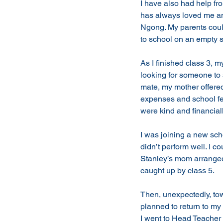
I have also had help fr
has always loved me and
Ngong. My parents could 
to school on an empty s
As I finished class 3,
looking for someone to
mate, my mother offered 
expenses and school fe
were kind and financiall
I was joining a new scho
didn’t perform well. I c
Stanley’s mom arranged 
caught up by class 5. 
Then, unexpectedly, tow
planned to return to my
I went to Head Teacher 