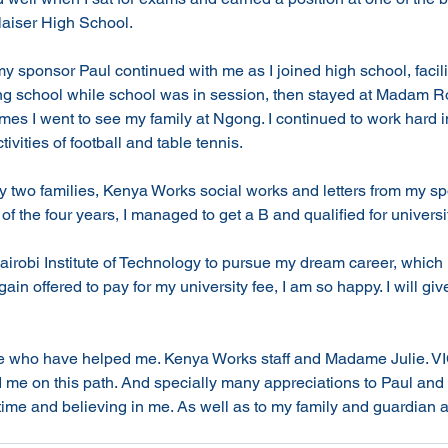
aiser High School. 
 my sponsor Paul continued with me as I joined high school, facil
ding school while school was in session, then stayed at Madam 
imes I went to see my family at Ngong. I continued to work hard i
ivities of football and table tennis. 
two families, Kenya Works social works and letters from my s
of the four years, I managed to get a B and qualified for universit
irobi Institute of Technology to pursue my dream career, which i
in offered to pay for my university fee, I am so happy. I will gi
le who have helped me. Kenya Works staff and Madame Julie. 
me on this path. And specially many appreciations to Paul and 
 time and believing in me. As well as to my family and guardian at