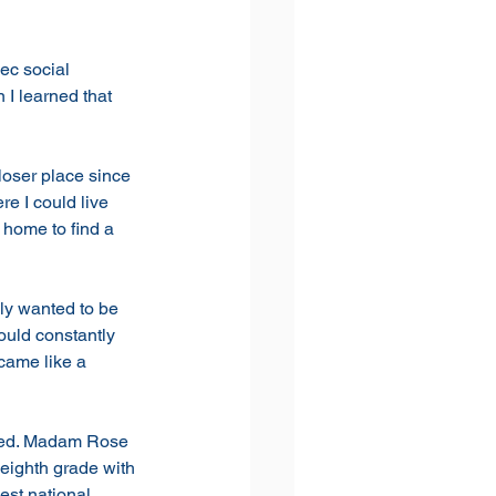
ec social 
I learned that 
loser place since 
e I could live 
home to find a 
ly wanted to be 
uld constantly 
came like a 
pped. Madam Rose 
 eighth grade with 
est national 