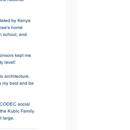
itated by Kenya 
Rose’s home 
n school, and 
ponsors kept me 
y level!
s architecture. 
ve my best and be 
VICODEC social 
the Kubic Family 
 large. 