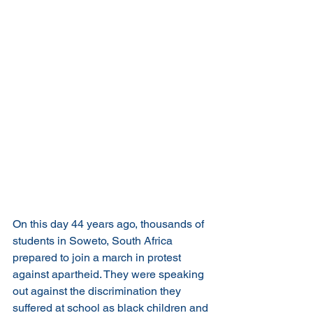
On this day 44 years ago, thousands of 
students in Soweto, South Africa 
prepared to join a march in protest 
against apartheid. They were speaking 
out against the discrimination they 
suffered at school as black children and 