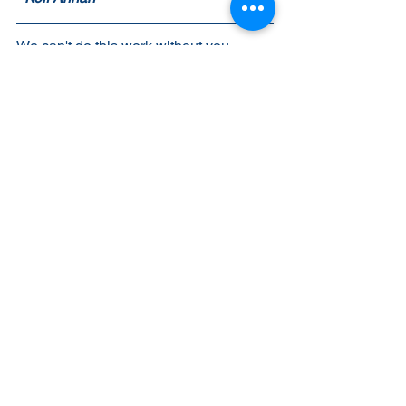
We can't do this work without you. 
Please join us by making a 
donation
today! 
Warm regards,
Julie Schaller-Schmidt
Executive Director