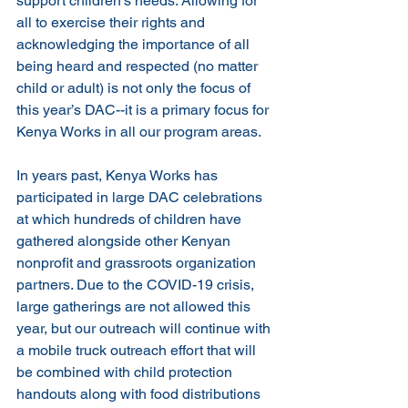
support children's needs. Allowing for 
all to exercise their rights and 
acknowledging the importance of all 
being heard and respected (no matter 
child or adult) is not only the focus of 
this year’s DAC--it is a primary focus for 
Kenya Works in all our program areas.
In years past, Kenya Works has 
participated in large DAC celebrations 
at which hundreds of children have 
gathered alongside other Kenyan 
nonprofit and grassroots organization 
partners. Due to the COVID-19 crisis, 
large gatherings are not allowed this 
year, but our outreach will continue with 
a mobile truck outreach effort that will 
be combined with child protection 
handouts along with food distributions 