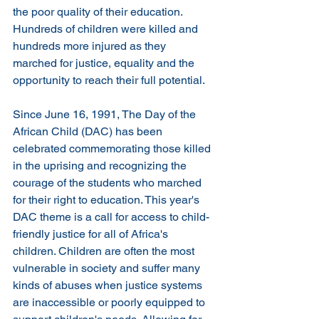
the poor quality of their education. 
Hundreds of children were killed and 
hundreds more injured as they 
marched for justice, equality and the 
opportunity to reach their full potential.
Since June 16, 1991, The Day of the 
African Child (DAC) has been 
celebrated commemorating those killed 
in the uprising and recognizing the 
courage of the students who marched 
for their right to education. This year's 
DAC theme is a call for access to child-
friendly justice for all of Africa's 
children. Children are often the most 
vulnerable in society and suffer many 
kinds of abuses when justice systems 
are inaccessible or poorly equipped to 