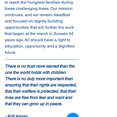
to reach the hungriest families during 
these challenging times. Our mission 
continues, and we remain steadfast 
and focused on dignity-building 
opportunities that will further the work 
that began at the march in Soweto 44 
years ago. All should have a right to 
education, opportunity and a dignified 
future. 
There is no trust more sacred than the 
one the world holds with children. 
There is no duty more important than 
ensuring that their rights are respected, 
that their welfare is protected, that their 
lives are free from fear and want and 
that they can grow up in peace.           
- Kofi Annan