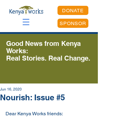
DONATE
SPONSOR
Good News from Kenya
Works:
Real Stories. Real Change.
Jun 16, 2020
Nourish: Issue #5
Dear Kenya Works friends: