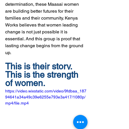
determination, these Maasai women 
are building better futures for their 
families and their community. Kenya 
Works believes that women leading 
change is not just possible it is 
essential. And this group is proof that 
lasting change begins from the ground 
up.  
This is their story. 
This is the strength 
of women.
https://video.wixstatic.com/video/9fdbaa_187
94641a34a49c39e6255e793e3a417/1080p/
mp4/file.mp4