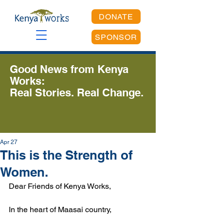
DONATE
SPONSOR
Good News from Kenya
Works:
Real Stories. Real Change.
Apr 27
This is the Strength of
Women.
Dear Friends of Kenya Works,
In the heart of Maasai country, 