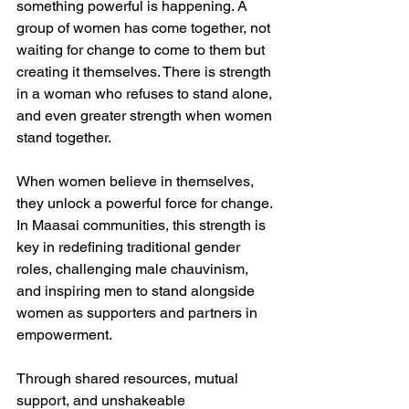
something powerful is happening. A 
group of women has come together, not 
waiting for change to come to them but 
creating it themselves. There is strength 
in a woman who refuses to stand alone, 
and even greater strength when women 
stand together.  
When women believe in themselves, 
they unlock a powerful force for change. 
In Maasai communities, this strength is 
key in redefining traditional gender 
roles, challenging male chauvinism, 
and inspiring men to stand alongside 
women as supporters and partners in 
empowerment.  
Through shared resources, mutual 
support, and unshakeable 