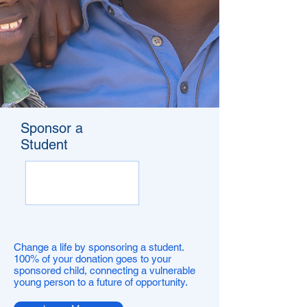
Sponsor a
Student
Change a life by sponsoring a student.
100% of your donation goes to your
sponsored child, connecting a vulnerable
young person to a future of opportunity.