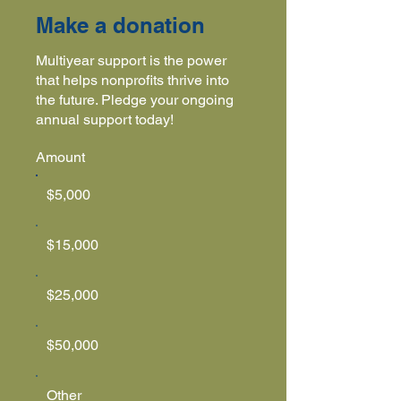
Make a donation
Multiyear support is the power
that helps nonprofits thrive into
the future. Pledge your ongoing
annual support today!
Amount
$5,000
$15,000
$25,000
$50,000
Other