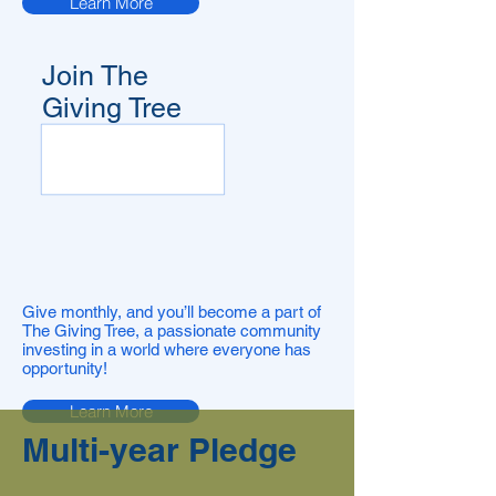
Learn More
Join The
Giving Tree
Give monthly, and you’ll become a part of
The Giving Tree, a passionate community
investing in a world where everyone has
opportunity!
Learn More
Multi-year Pledge