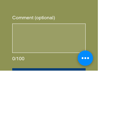
Comment (optional)
0/100
Donate $5,000 Yearly
Honor your
I'm a paragraph. Click here to add your