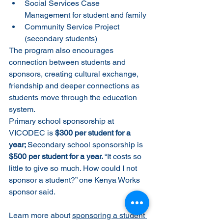
Social Services Case 
Management for student and family
Community Service Project 
(secondary students)
The program also encourages 
connection between students and 
sponsors, creating cultural exchange, 
friendship and deeper connections as 
students move through the education 
system.
Primary school sponsorship at 
VICODEC is 
$300 per student for a 
year; 
Secondary school sponsorship is 
$500 per student for a year. 
“It costs so 
little to give so much. How could I not 
sponsor a student?” one Kenya Works 
sponsor said.
Learn more about 
sponsoring a student 