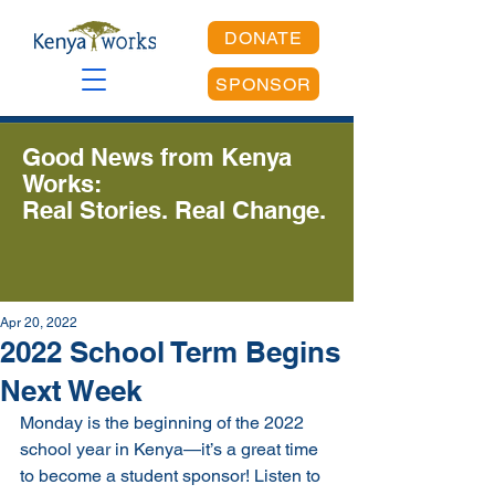
DONATE
SPONSOR
Good News from Kenya
Works:
Real Stories. Real Change.
Apr 20, 2022
2022 School Term Begins
Next Week
Monday is the beginning of the 2022 
school year in Kenya—it’s a great time 
to become a student sponsor! Listen to 