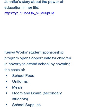
Jennifer’s story about the power of 
education in her life.
https://youtu.be/OK_sOMu0pEM
Kenya Works’ student sponsorship 
program opens opportunity for children 
in poverty to attend school by covering 
the costs of:
School Fees
Uniforms
Meals
Room and Board (secondary 
students)
School Supplies